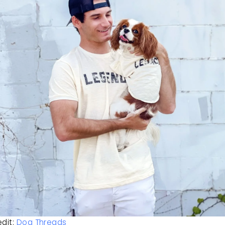
dit: 
Dog Threads