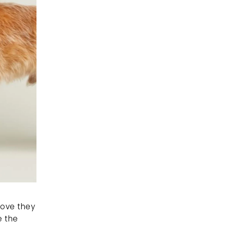
love they 
 the 