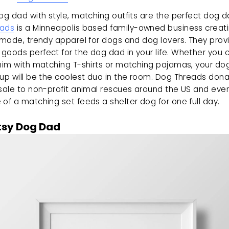
eads
 is a Minneapolis based family-owned business creati
 made, trendy apparel for dogs and dog lovers. They provi
goods perfect for the dog dad in your life. Whether you c
 him with matching T-shirts or matching pajamas, your dog
up will be the coolest duo in the room. Dog Threads dona
sale to non-profit animal rescues around the US and ever
of a matching set feeds a shelter dog for one full day.
tsy Dog Dad