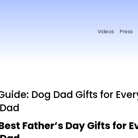
Videos
Press
 Guide: Dog Dad Gifts for Ever
 Dad
Best Father’s Day Gifts for Ev