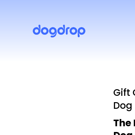
Gift
Dog
The 