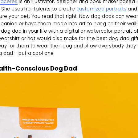
Caceres
 is an illustrator, designer and book maker based i
. She uses her talents to create 
customized portraits
 and
ure your pet. You read that right. Now dog dads can wear 
panion or have them made into art to hang on their wall! 
 dog dad in your life with a digital or watercolor portrait of 
eatshirt or hat would also make for the best dog dad gift.
way for them to wear their dog and show everybody they a
g dad - but a cool one! 
alth-Conscious Dog Dad