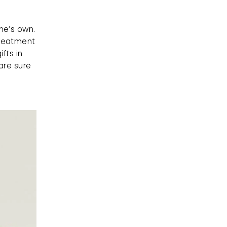
e’s own. 
reatment 
fts in 
are sure 