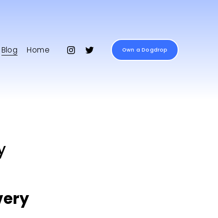
Blog
Home
Own a Dogdrop
y
ery 