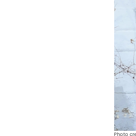
Photo cre