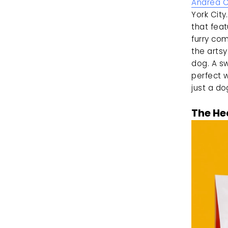
Andrea 
York City
that feat
furry com
the artsy
dog. A sw
perfect 
just a do
The He