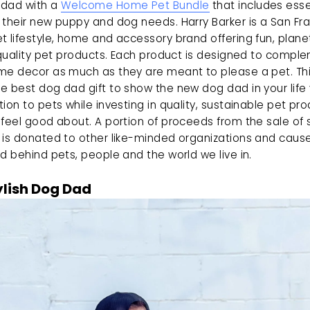
dad with a 
Welcome Home Pet Bundle
 that includes esse
their new puppy and dog needs. Harry Barker is a San Fra
 lifestyle, home and accessory brand offering fun, plane
 quality pet products. Each product is designed to comple
me decor as much as they are meant to please a pet. Thi
 best dog dad gift to show the new dog dad in your life 
ion to pets while investing in quality, sustainable pet pro
feel good about. A portion of proceeds from the sale of s
 is donated to other like-minded organizations and caus
d behind pets, people and the world we live in.
ylish Dog Dad