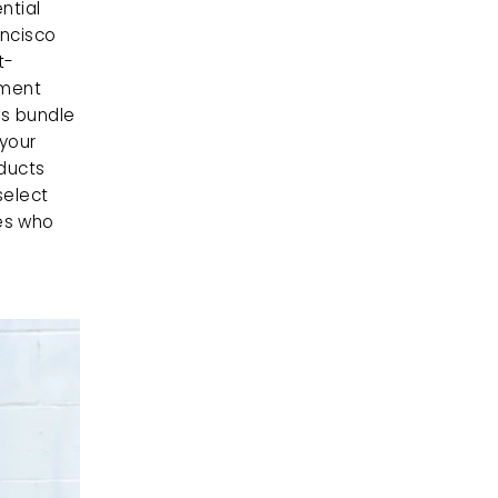
ntial 
ncisco 
t-
ment 
s bundle 
your 
ducts 
elect 
es who 