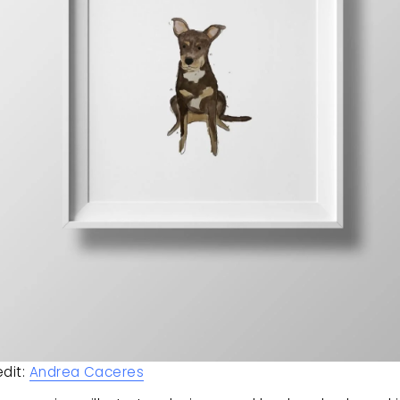
dit: 
Andrea Caceres