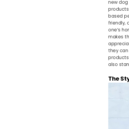
new dog 
products 
based pet
friendly,
one’s ho
makes the
appreciat
they can 
products
also stan
The St