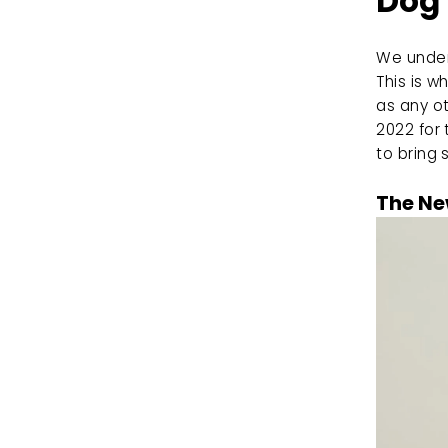
Dog
We unders
This is 
as any ot
2022 for 
to bring 
The Ne