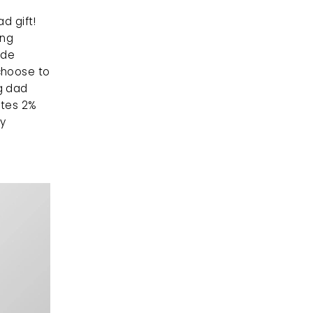
For the dog dad with style, matching outfits are the perfect dog dad gift! 
ng 
de 
hoose to 
 dad 
tes 2% 
y 