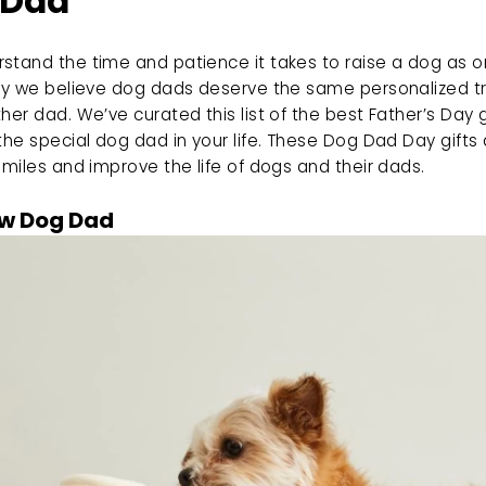
 Dad
tand the time and patience it takes to raise a dog as on
why we believe dog dads deserve the same personalized t
her dad. We’ve curated this list of the best Father’s Day gi
the special dog dad in your life. These Dog Dad Day gifts 
smiles and improve the life of dogs and their dads.
w Dog Dad