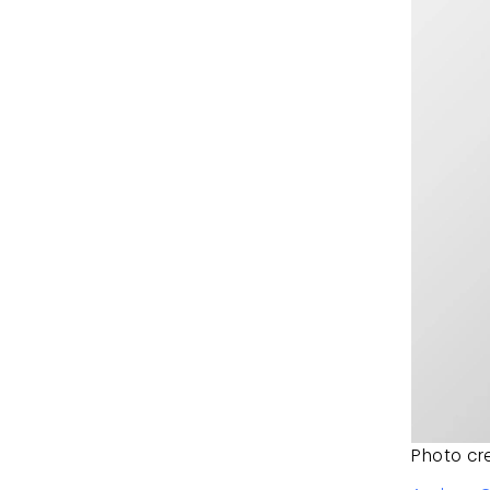
Photo cre