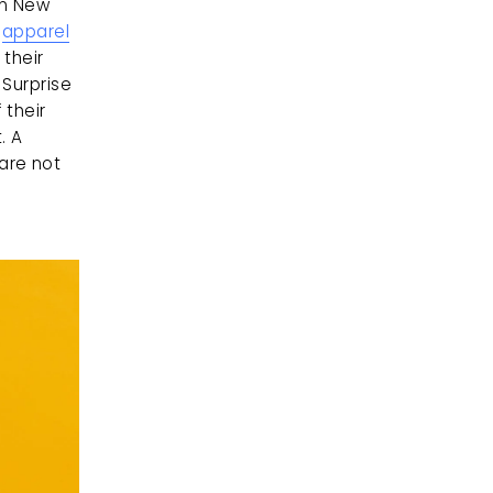
n New 
 
apparel
their 
Surprise 
their 
 A 
re not 