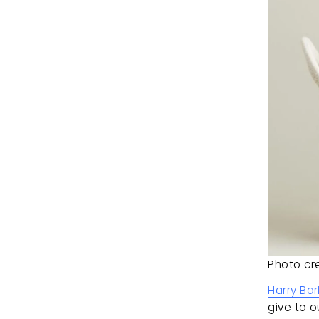
Photo cre
Harry Bar
give to o