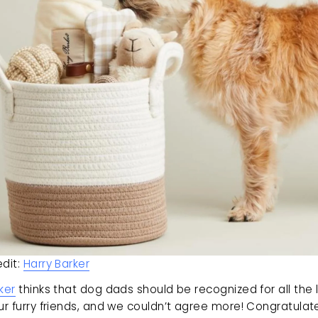
dit: 
Harry Barker
ker
 thinks that dog dads should be recognized for all the 
ur furry friends, and we couldn’t agree more! Congratulate