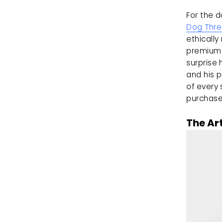
Dog Thr
ethically
premium 
surprise
and his p
of every 
purchase 
The Ar