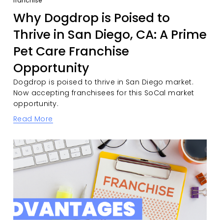
franchise
Why Dogdrop is Poised to
Thrive in San Diego, CA: A Prime
Pet Care Franchise
Opportunity
Dogdrop is poised to thrive in San Diego market. 
Now accepting franchisees for this SoCal market 
opportunity. 
Read More