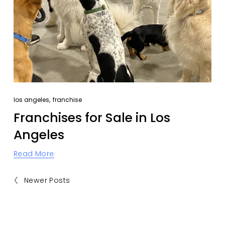
,
los angeles
franchise
Franchises for Sale in Los
Angeles
Read More
Newer Posts