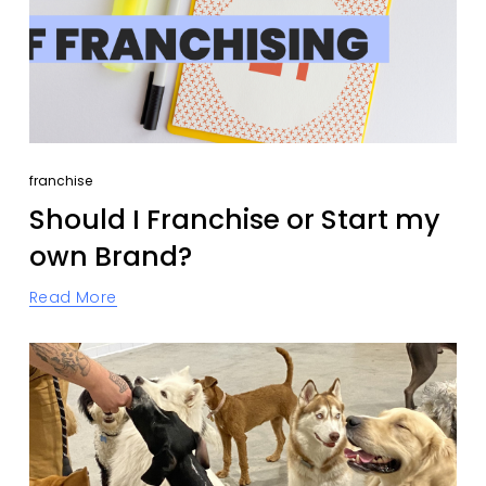
franchise
Should I Franchise or Start my
own Brand?
Read More