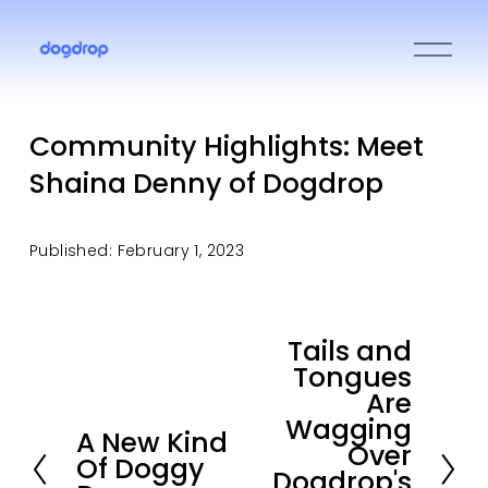
O
p
e
n
M
Community Highlights: Meet
e
Shaina Denny of Dogdrop
n
u
Published: February 1, 2023
Tails and
N
Tongues
e
Are
x
Wagging
t
A New Kind
P
Over
Of Doggy
r
Dogdrop's