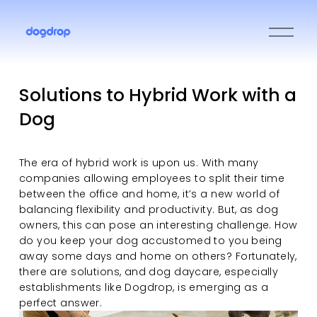
O
p
e
n
M
Solutions to Hybrid Work with a
e
Dog
n
u
The era of hybrid work is upon us. With many 
companies allowing employees to split their time 
between the office and home, it’s a new world of 
balancing flexibility and productivity. But, as dog 
owners, this can pose an interesting challenge. How 
do you keep your dog accustomed to you being 
away some days and home on others? Fortunately, 
there are solutions, and dog daycare, especially 
establishments like Dogdrop, is emerging as a 
perfect answer.