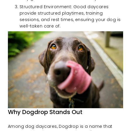
Structured Environment: Good daycares 
provide structured playtimes, training 
sessions, and rest times, ensuring your dog is 
well-taken care of.
Why Dogdrop Stands Out
Among dog daycares, Dogdrop is a name that 