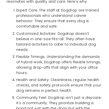
resonates with quality and care. Here's why:
Expert Care: The staff at Dogdrop are trained 
professionals who understand canine 
behavior. They ensure that every dog is 
comfortable and safe.
Customized Activities: Dogdrop doesn’t 
believe in one-size-fits-all. They often have 
tailored activities to cater to individual dog 
needs.
Flexible Timings: Understanding the demands 
of hybrid work, Dogdrop offers flexible timings, 
allowing drop-offs that align with your office 
hours.
Health and Safety: Cleanliness, regular health 
checks, and safety protocols ensure that your 
dog remains in perfect health.
Community Feel: Dogdrop isn’t just a daycare; 
it’s a community. They prioritize building a 
bond not just with the dogs but with the 