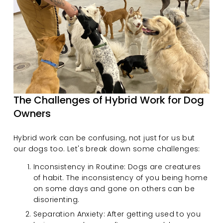
The Challenges of Hybrid Work for Dog 
Owners
Hybrid work can be confusing, not just for us but 
our dogs too. Let's break down some challenges:
Inconsistency in Routine: Dogs are creatures 
of habit. The inconsistency of you being home 
on some days and gone on others can be 
disorienting.
Separation Anxiety: After getting used to you 