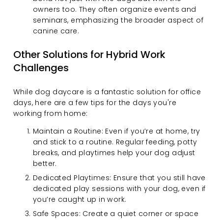
owners too. They often organize events and 
seminars, emphasizing the broader aspect of 
canine care.
Other Solutions for Hybrid Work 
Challenges
While dog daycare is a fantastic solution for office 
days, here are a few tips for the days you're 
working from home:
Maintain a Routine: Even if you’re at home, try 
and stick to a routine. Regular feeding, potty 
breaks, and playtimes help your dog adjust 
better.
Dedicated Playtimes: Ensure that you still have 
dedicated play sessions with your dog, even if 
you’re caught up in work.
Safe Spaces: Create a quiet corner or space 