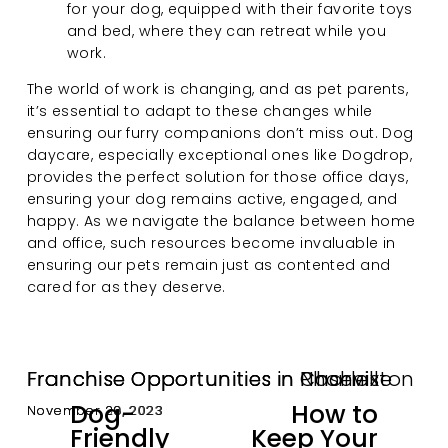
for your dog, equipped with their favorite toys 
and bed, where they can retreat while you 
work.
The world of work is changing, and as pet parents, 
it’s essential to adapt to these changes while 
ensuring our furry companions don’t miss out. Dog 
daycare, especially exceptional ones like Dogdrop, 
provides the perfect solution for those office days, 
ensuring your dog remains active, engaged, and 
happy. As we navigate the balance between home 
and office, such resources become invaluable in 
ensuring our pets remain just as contented and 
cared for as they deserve.
Franchise Opportunities in Nashville
Franchise Opportunities in Charleston
Franchise Opportunities in Phoenix
Dog-
How to
November 30, 2023
November 29, 2023
November 28, 2023
P
N
Friendly
Keep Your
r
e