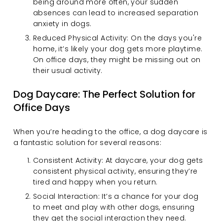
being around more often, your sudden 
absences can lead to increased separation 
anxiety in dogs.
Reduced Physical Activity: On the days you're 
home, it’s likely your dog gets more playtime. 
On office days, they might be missing out on 
their usual activity.
Dog Daycare: The Perfect Solution for 
Office Days
When you’re heading to the office, a dog daycare is 
a fantastic solution for several reasons:
Consistent Activity: At daycare, your dog gets 
consistent physical activity, ensuring they’re 
tired and happy when you return.
Social Interaction: It’s a chance for your dog 
to meet and play with other dogs, ensuring 
they get the social interaction they need.