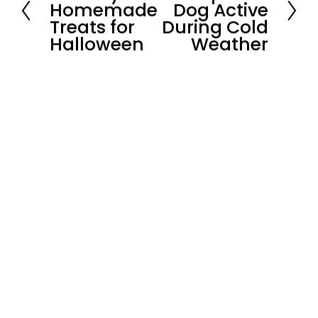
Homemade
Dog Active
e
x
Treats for
During Cold
v
t
i
Halloween
Weather
o
u
s