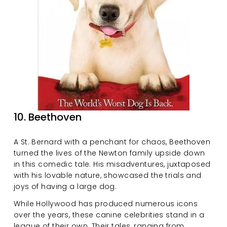
10. Beethoven
A St. Bernard with a penchant for chaos, Beethoven 
turned the lives of the Newton family upside down 
in this comedic tale. His misadventures, juxtaposed 
with his lovable nature, showcased the trials and 
joys of having a large dog.
While Hollywood has produced numerous icons 
over the years, these canine celebrities stand in a 
league of their own. Their tales, ranging from 