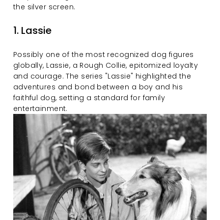
the silver screen.
1. Lassie
Possibly one of the most recognized dog figures 
globally, Lassie, a Rough Collie, epitomized loyalty 
and courage. The series "Lassie" highlighted the 
adventures and bond between a boy and his 
faithful dog, setting a standard for family 
entertainment.