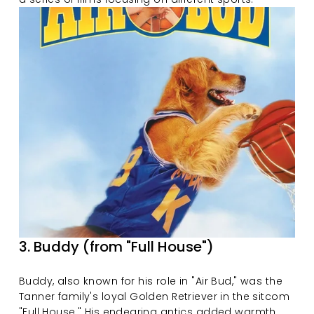
3. Buddy (from "Full House")
Buddy, also known for his role in "Air Bud," was the 
Tanner family's loyal Golden Retriever in the sitcom 
"Full House." His endearing antics added warmth 