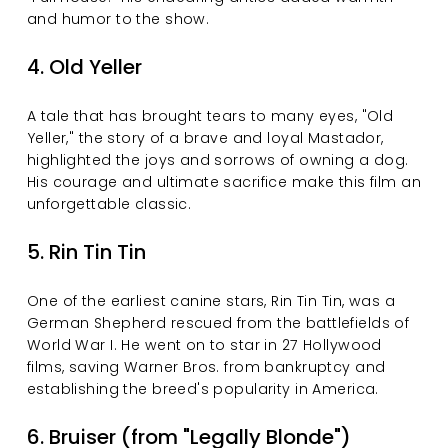
and humor to the show.
4. Old Yeller
A tale that has brought tears to many eyes, "Old 
Yeller," the story of a brave and loyal Mastador, 
highlighted the joys and sorrows of owning a dog. 
His courage and ultimate sacrifice make this film an 
unforgettable classic.
5. Rin Tin Tin
One of the earliest canine stars, Rin Tin Tin, was a 
German Shepherd rescued from the battlefields of 
World War I. He went on to star in 27 Hollywood 
films, saving Warner Bros. from bankruptcy and 
establishing the breed's popularity in America.
6. Bruiser (from "Legally Blonde")