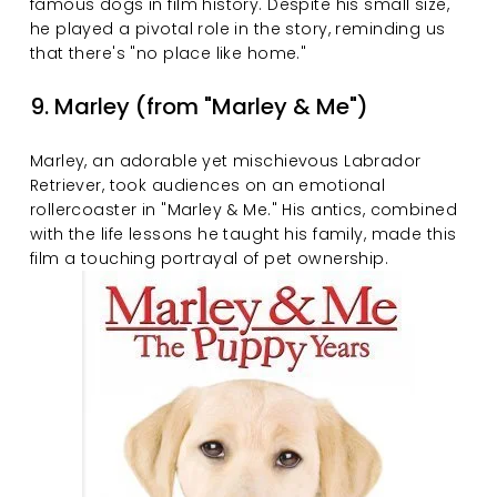
famous dogs in film history. Despite his small size, 
he played a pivotal role in the story, reminding us 
that there's "no place like home."
9. Marley (from "Marley & Me")
Marley, an adorable yet mischievous Labrador 
Retriever, took audiences on an emotional 
rollercoaster in "Marley & Me." His antics, combined 
with the life lessons he taught his family, made this 
film a touching portrayal of pet ownership.