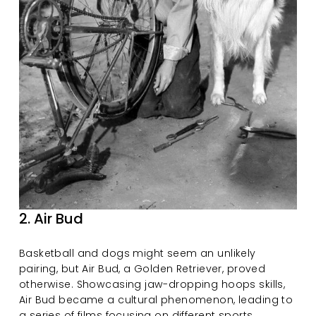
2. Air Bud
Basketball and dogs might seem an unlikely 
pairing, but Air Bud, a Golden Retriever, proved 
otherwise. Showcasing jaw-dropping hoops skills, 
Air Bud became a cultural phenomenon, leading to 
a series of films focusing on different sports.