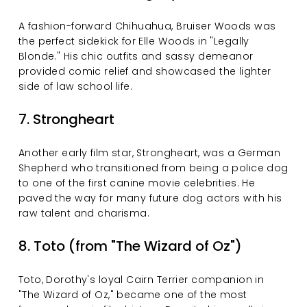
A fashion-forward Chihuahua, Bruiser Woods was 
the perfect sidekick for Elle Woods in "Legally 
Blonde." His chic outfits and sassy demeanor 
provided comic relief and showcased the lighter 
side of law school life.
7. Strongheart
Another early film star, Strongheart, was a German 
Shepherd who transitioned from being a police dog 
to one of the first canine movie celebrities. He 
paved the way for many future dog actors with his 
raw talent and charisma.
8. Toto (from "The Wizard of Oz")
Toto, Dorothy's loyal Cairn Terrier companion in 
"The Wizard of Oz," became one of the most 