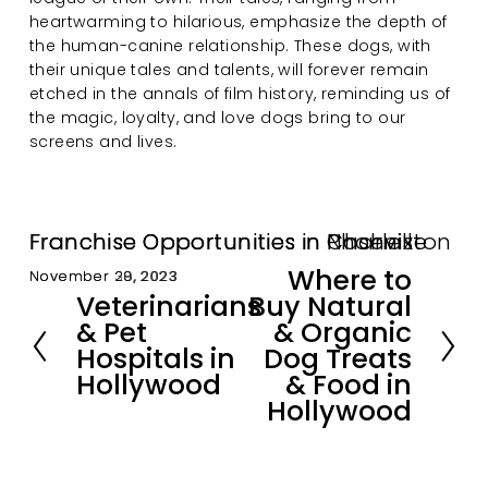
heartwarming to hilarious, emphasize the depth of 
the human-canine relationship. These dogs, with 
their unique tales and talents, will forever remain 
etched in the annals of film history, reminding us of 
the magic, loyalty, and love dogs bring to our 
screens and lives.
Franchise Opportunities in Nashville
Franchise Opportunities in Charleston
Franchise Opportunities in Phoenix
Where to
November 30, 2023
November 29, 2023
November 28, 2023
N
Veterinarians
Buy Natural
e
P
& Pet
& Organic
x
r
Hospitals in
Dog Treats
t
e
Hollywood
& Food in
v
i
Hollywood
o
u
s