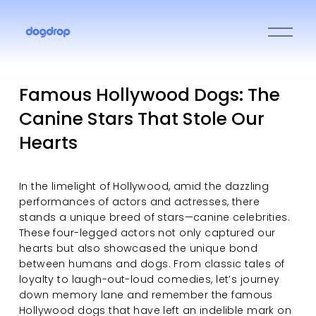
O
p
e
n
M
Famous Hollywood Dogs: The
e
Canine Stars That Stole Our
n
u
Hearts
In the limelight of Hollywood, amid the dazzling 
performances of actors and actresses, there 
stands a unique breed of stars—canine celebrities. 
These four-legged actors not only captured our 
hearts but also showcased the unique bond 
between humans and dogs. From classic tales of 
loyalty to laugh-out-loud comedies, let’s journey 
down memory lane and remember the famous 
Hollywood dogs that have left an indelible mark on 