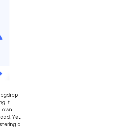
Dogdrop 
g it 
s own 
ood. Yet, 
tering a 