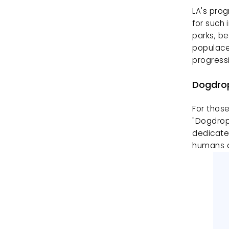
LA's prog
for such 
parks, be
populace,
progress
Dogdrop
For those
"Dogdrop
dedicate
humans a