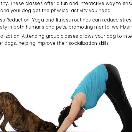
thy. These classes offer a fun and interactive way to ens
and your dog get the physical activity you need.
ss Reduction: Yoga and fitness routines can reduce stres
iety in both humans and pets, promoting mental well-bei
alization: Attending group classes allows your dog to inte
r dogs, helping improve their socialization skills.