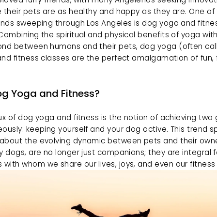
 their pets are as healthy and happy as they are. One of 
ends sweeping through Los Angeles is dog yoga and fitnes
Combining the spiritual and physical benefits of yoga with
ond between humans and their pets, dog yoga (often call
nd fitness classes are the perfect amalgamation of fun, fi
g Yoga and Fitness?
ux of dog yoga and fitness is the notion of achieving two 
ously: keeping yourself and your dog active. This trend s
about the evolving dynamic between pets and their owner
y dogs, are no longer just companions; they are integral f
ith whom we share our lives, joys, and even our fitness 