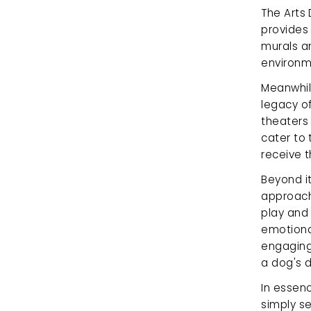
The Arts 
provides 
murals an
environme
Meanwhile
legacy of
theaters
cater to 
receive t
Beyond it
approach 
play and 
emotiona
engaging
a dog's 
In essenc
simply se