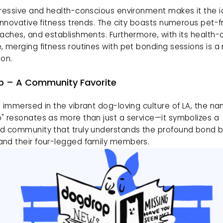
ressive and health-conscious environment makes it the ide
innovative fitness trends. The city boasts numerous pet-fr
aches, and establishments. Furthermore, with its health-c
 merging fitness routines with pet bonding sessions is a n
ion.
 – A Community Favorite
 immersed in the vibrant dog-loving culture of LA, the na
" resonates as more than just a service—it symbolizes a 
d community that truly understands the profound bond 
nd their four-legged family members.