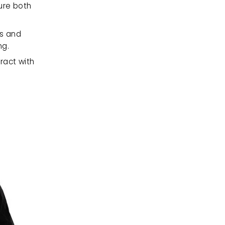
ure both 
s and 
ng.
ract with 