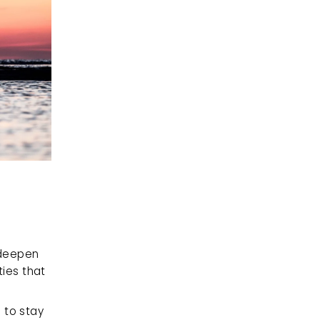
deepen 
es that 
 to stay 