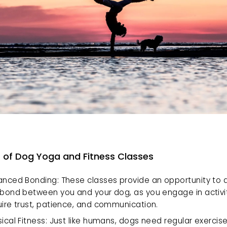
s of Dog Yoga and Fitness Classes
anced Bonding: These classes provide an opportunity to 
 bond between you and your dog, as you engage in activiti
uire trust, patience, and communication.
ical Fitness: Just like humans, dogs need regular exercise