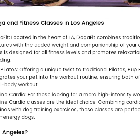
a and Fitness Classes in Los Angeles
Fit: Located in the heart of LA, DogaFit combines traditio
tures with the added weight and companionship of your do
s is designed for all fitness levels and promotes relaxatio
ding.
Pilates: Offering a unique twist to traditional Pilates, Pup P
grates your pet into the workout routine, ensuring both of
ll-body workout.
ne Cardio: For those looking for a more high-intensity wor
ine Cardio classes are the ideal choice. Combining cardio
ines with dog training exercises, these classes are perfect
h-energy dogs.
 Angeles?