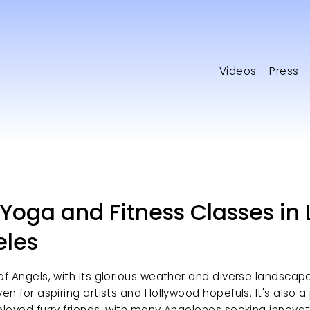
Videos
Press
Yoga and Fitness Classes in 
eles
of Angels, with its glorious weather and diverse landscape, 
ven for aspiring artists and Hollywood hopefuls. It's also a
eloved furry friends, with many Angelenos seeking innovat