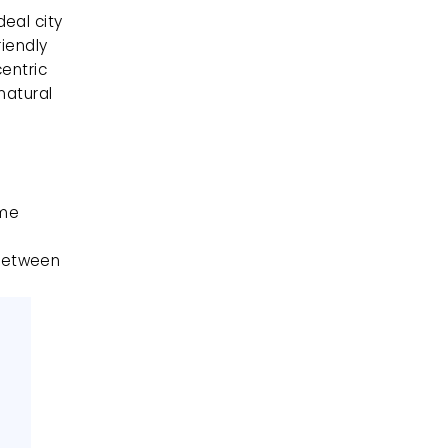
al city 
iendly 
entric 
atural 
me 
between 