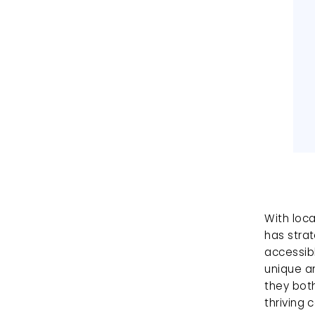
With loca
has strat
accessibl
unique am
they bot
thriving