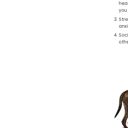
heal
you 
Stre
anx
Soci
othe