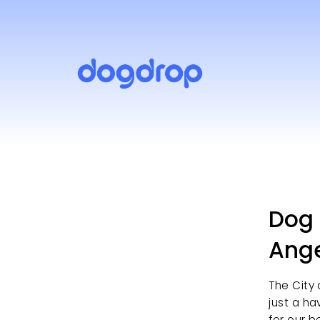
Dog 
Ang
The City 
just a ha
for our b