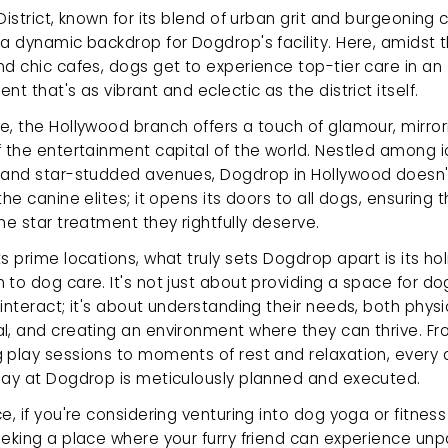
District, known for its blend of urban grit and burgeoning cr
a dynamic backdrop for Dogdrop's facility. Here, amidst t
d chic cafes, dogs get to experience top-tier care in an 
nt that's as vibrant and eclectic as the district itself.
, the Hollywood branch offers a touch of glamour, mirrori
 the entertainment capital of the world. Nestled among ic
 and star-studded avenues, Dogdrop in Hollywood doesn't 
the canine elites; it opens its doors to all dogs, ensuring t
he star treatment they rightfully deserve.
s prime locations, what truly sets Dogdrop apart is its holi
to dog care. It's not just about providing a space for dog
interact; it's about understanding their needs, both physi
l, and creating an environment where they can thrive. Fr
 play sessions to moments of rest and relaxation, every a
day at Dogdrop is meticulously planned and executed.
e, if you're considering venturing into dog yoga or fitness i
eking a place where your furry friend can experience unpa