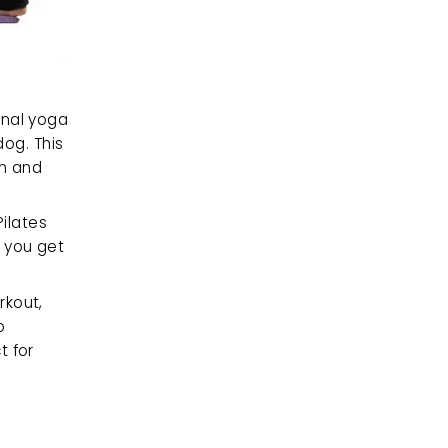
nal yoga 
g. This 
n and 
ilates 
 you get 
kout, 
 
 for 