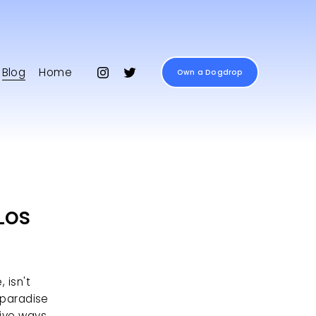
Blog
Home
Own a Dogdrop
Los
isn't 
 paradise 
ive ways 