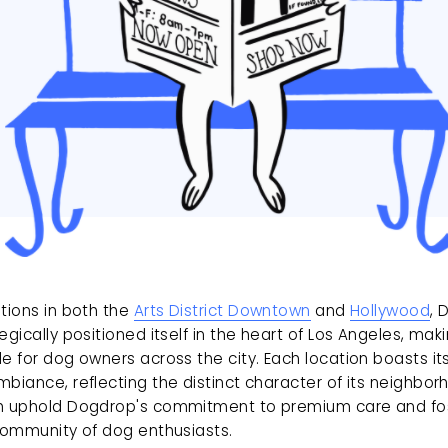
tions in both the 
Arts District Downtown
 and 
Hollywood
, 
egically positioned itself in the heart of Los Angeles, makin
e for dog owners across the city. Each location boasts it
biance, reflecting the distinct character of its neighborh
h uphold Dogdrop's commitment to premium care and fos
 community of dog enthusiasts.