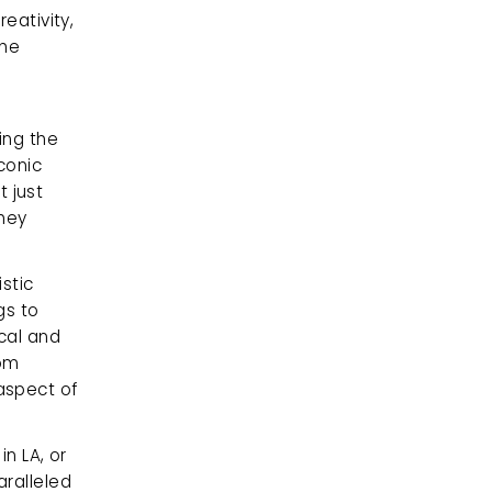
eativity, 
he 
ng the 
onic 
just 
hey 
stic 
s to 
cal and 
om 
spect of 
n LA, or 
ralleled 