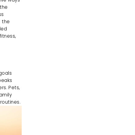
the 
s 
 the 
ed 
tness, 
goals 
peaks 
s. Pets, 
amily 
routines.