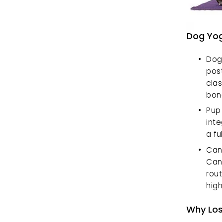
Dog Yog
Doga
pos
clas
bon
Pup 
inte
a fu
Cani
Can
rout
hig
Why Los