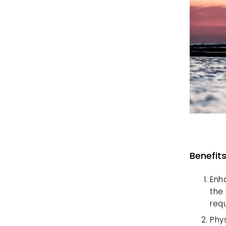
Benefit
Enh
the
req
Phys