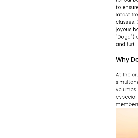
to ensure
latest tr
classes. 
joyous b
"Doga") a
and fur!
Why Do
At the cr
simultane
volumes 
especiall
members w