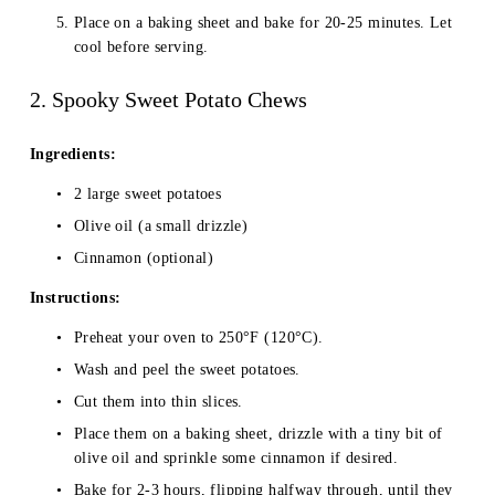
Place on a baking sheet and bake for 20-25 minutes. Let 
cool before serving.
2. Spooky Sweet Potato Chews
Ingredients:
2 large sweet potatoes
Olive oil (a small drizzle)
Cinnamon (optional)
Instructions:
Preheat your oven to 250°F (120°C).
Wash and peel the sweet potatoes.
Cut them into thin slices.
Place them on a baking sheet, drizzle with a tiny bit of 
olive oil and sprinkle some cinnamon if desired.
Bake for 2-3 hours, flipping halfway through, until they 