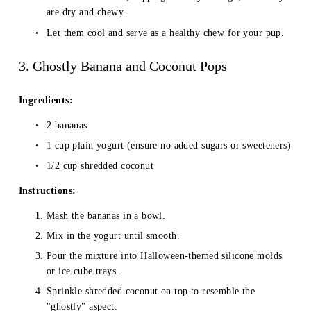
are dry and chewy.
Let them cool and serve as a healthy chew for your pup.
3. Ghostly Banana and Coconut Pops
Ingredients:
2 bananas
1 cup plain yogurt (ensure no added sugars or sweeteners)
1/2 cup shredded coconut
Instructions:
Mash the bananas in a bowl.
Mix in the yogurt until smooth.
Pour the mixture into Halloween-themed silicone molds 
or ice cube trays.
Sprinkle shredded coconut on top to resemble the 
"ghostly" aspect.