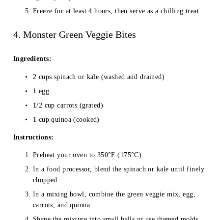
Freeze for at least 4 hours, then serve as a chilling treat.
4. Monster Green Veggie Bites
Ingredients:
2 cups spinach or kale (washed and drained)
1 egg
1/2 cup carrots (grated)
1 cup quinoa (cooked)
Instructions:
Preheat your oven to 350°F (175°C).
In a food processor, blend the spinach or kale until finely 
chopped.
In a mixing bowl, combine the green veggie mix, egg, 
carrots, and quinoa.
Shape the mixture into small balls or use themed molds.