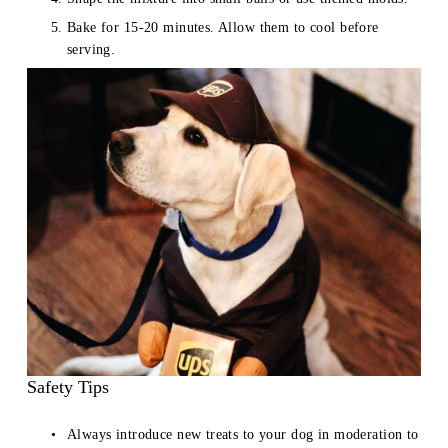
Bake for 15-20 minutes. Allow them to cool before 
serving.
Safety Tips
Always introduce new treats to your dog in moderation to 