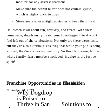
monitor for any adverse reactions.
Make sure the peanut butter does not contain xylitol, 
which is highly toxic to dogs.
Store treats in an airtight container to keep them fresh.
Halloween is all about fun, festivity, and treats. With these 
homemade, dog-friendly treats, your four-legged friend won't 
feel left out of the celebrations. Not only are these treats tasty, 
but they're also nutritious, ensuring that while your pup is being 
spoiled, they're also eating healthily. So this Halloween, let the 
whole family, furry members included, indulge in the festive 
spirit!
Franchise Opportunities in Nashville
Franchise Opportunities in Charleston
Franchise Opportunities in Phoenix
November 30, 2023
November 29, 2023
November 28, 2023
Why Dogdrop
P
is Poised to
r
Thrive in San
Solutions to
e
N