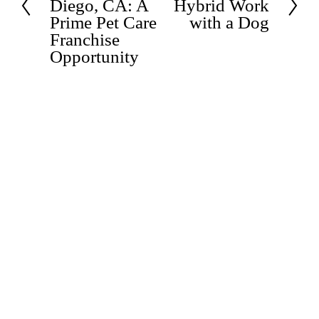
v
Diego, CA: A
Hybrid Work
e
i
Prime Pet Care
with a Dog
x
o
t
Franchise
u
Opportunity
s