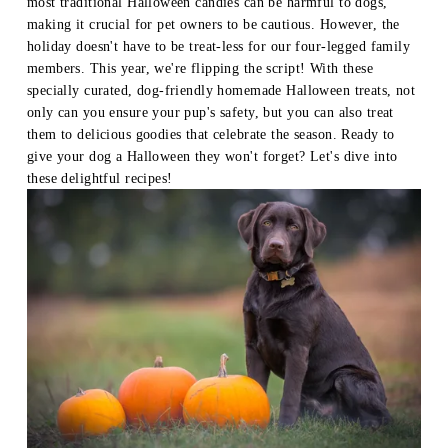
most traditional Halloween candies can be harmful to dogs, 
making it crucial for pet owners to be cautious. However, the 
holiday doesn't have to be treat-less for our four-legged family 
members. This year, we're flipping the script! With these 
specially curated, dog-friendly homemade Halloween treats, not 
only can you ensure your pup's safety, but you can also treat 
them to delicious goodies that celebrate the season. Ready to 
give your dog a Halloween they won't forget? Let's dive into 
these delightful recipes!