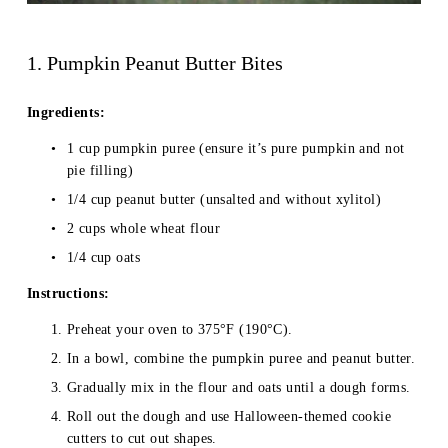
1. Pumpkin Peanut Butter Bites
Ingredients:
1 cup pumpkin puree (ensure it’s pure pumpkin and not 
pie filling)
1/4 cup peanut butter (unsalted and without xylitol)
2 cups whole wheat flour
1/4 cup oats
Instructions:
Preheat your oven to 375°F (190°C).
In a bowl, combine the pumpkin puree and peanut butter.
Gradually mix in the flour and oats until a dough forms.
Roll out the dough and use Halloween-themed cookie 
cutters to cut out shapes.