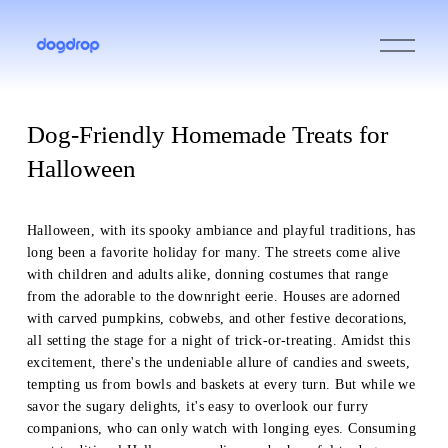
O
p
e
n
M
e
Dog-Friendly Homemade Treats for
n
u
Halloween
Halloween, with its spooky ambiance and playful traditions, has 
long been a favorite holiday for many. The streets come alive 
with children and adults alike, donning costumes that range 
from the adorable to the downright eerie. Houses are adorned 
with carved pumpkins, cobwebs, and other festive decorations, 
all setting the stage for a night of trick-or-treating. Amidst this 
excitement, there's the undeniable allure of candies and sweets, 
tempting us from bowls and baskets at every turn. But while we 
savor the sugary delights, it's easy to overlook our furry 
companions, who can only watch with longing eyes. Consuming 