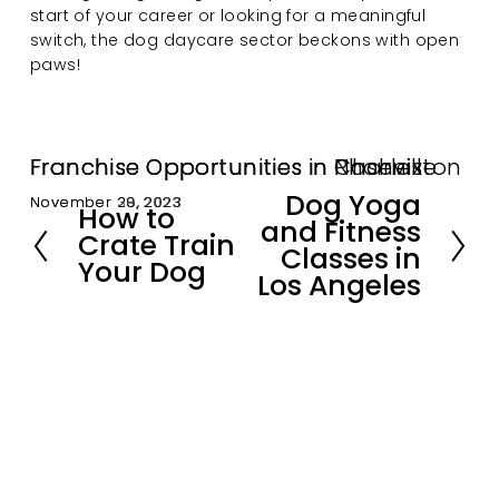
start of your career or looking for a meaningful 
switch, the dog daycare sector beckons with open 
paws!
Franchise Opportunities in Nashville
Franchise Opportunities in Charleston
Franchise Opportunities in Phoenix
Dog Yoga
November 30, 2023
November 29, 2023
November 28, 2023
N
How to
P
and Fitness
e
Crate Train
r
Classes in
x
Your Dog
e
Los Angeles
t
v
i
o
u
s