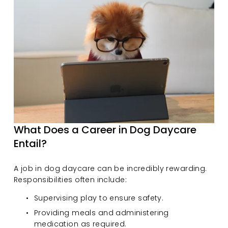
What Does a Career in Dog Daycare 
Entail?
A job in dog daycare can be incredibly rewarding. 
Responsibilities often include:
Supervising play to ensure safety.
Providing meals and administering 
medication as required.