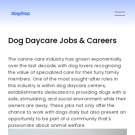
O
p
e
n
M
Dog Daycare Jobs & Careers
e
n
u
The canine care industry has grown exponentially 
over the last decade, with dog lovers recognizing 
the value of specialized care for their furry family 
members. One of the most sought-after roles in 
this industry is within dog daycare centers, 
establishments dedicated to providing dogs with a 
safe, stimulating, and social environment while their 
owners are away. These jobs not only offer the 
chance to work with dogs daily but also present an 
opportunity to be part of a community that's 
passionate about animal welfare.