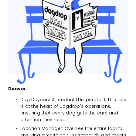
Denver:
Dog Daycare Attendant (Droperator): This role 
is at the heart of Dogdrop's operations, 
ensuring that every dog gets the care and 
attention they need.
Location Manager: Oversee the entire facility, 
ensuring everything runs smoothly and meets 