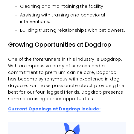
Cleaning and maintaining the facility.
Assisting with training and behavioral 
interventions.
Building trusting relationships with pet owners.
Growing Opportunities at Dogdrop
One of the frontrunners in this industry is Dogdrop. 
With an impressive array of services and a 
commitment to premium canine care, Dogdrop 
has become synonymous with excellence in dog 
daycare. For those passionate about providing the 
best for our four-legged friends, Dogdrop presents 
some promising career opportunities.
Current Openings at Dogdrop Include: