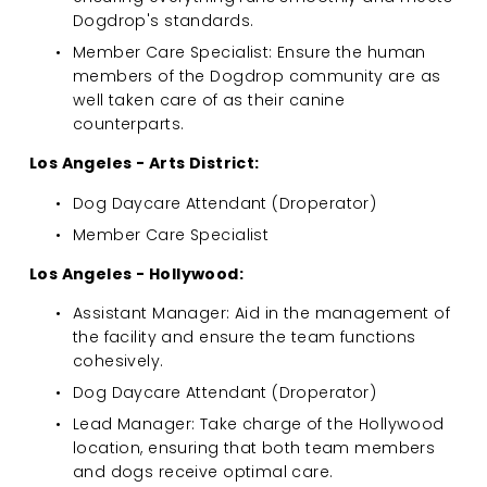
Dogdrop's standards.
Member Care Specialist: Ensure the human 
members of the Dogdrop community are as 
well taken care of as their canine 
counterparts.
Los Angeles - Arts District:
Dog Daycare Attendant (Droperator)
Member Care Specialist
Los Angeles - Hollywood:
Assistant Manager: Aid in the management of 
the facility and ensure the team functions 
cohesively.
Dog Daycare Attendant (Droperator)
Lead Manager: Take charge of the Hollywood 
location, ensuring that both team members 
and dogs receive optimal care.