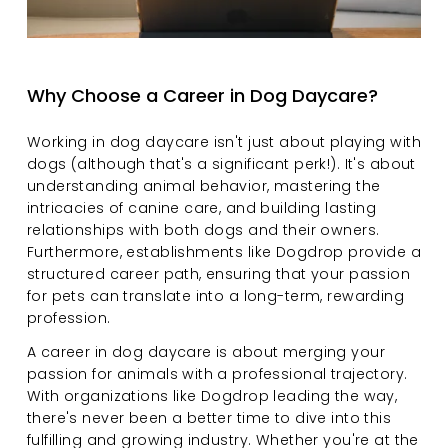
Why Choose a Career in Dog Daycare?
Working in dog daycare isn't just about playing with 
dogs (although that's a significant perk!). It's about 
understanding animal behavior, mastering the 
intricacies of canine care, and building lasting 
relationships with both dogs and their owners. 
Furthermore, establishments like Dogdrop provide a 
structured career path, ensuring that your passion 
for pets can translate into a long-term, rewarding 
profession.
A career in dog daycare is about merging your 
passion for animals with a professional trajectory. 
With organizations like Dogdrop leading the way, 
there's never been a better time to dive into this 
fulfilling and growing industry. Whether you're at the 