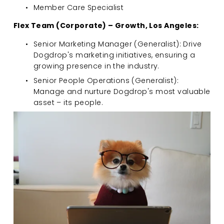
Member Care Specialist
Flex Team (Corporate) – Growth, Los Angeles:
Senior Marketing Manager (Generalist): Drive 
Dogdrop's marketing initiatives, ensuring a 
growing presence in the industry.
Senior People Operations (Generalist): 
Manage and nurture Dogdrop's most valuable 
asset – its people.